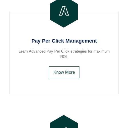
Pay Per Click Management
Learn Advanced Pay Per Click strategies for maximum
ROI.
Know More