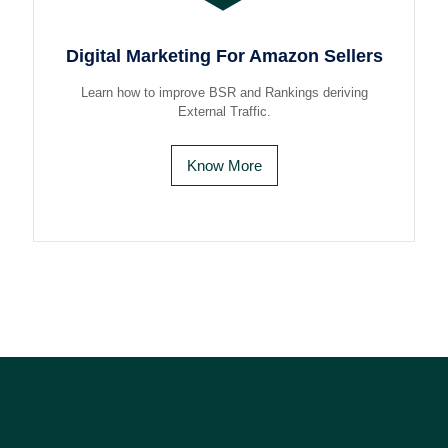
Digital Marketing For Amazon Sellers
Learn how to improve BSR and Rankings deriving
External Traffic.
Know More