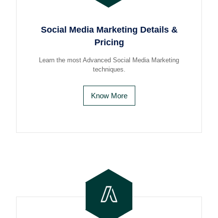
Social Media Marketing Details &
Pricing
Learn the most Advanced Social Media Marketing
techniques.
Know More