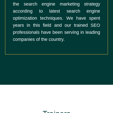
the search engine marketing strategy
according to latest search engine
optimization techniques. We have spent
years in this field and our trained SEO
professionals have been serving in leading
companies of the country.