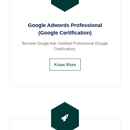
Google Adwords Professional
(Google Certification)
Become Google Ads Certified Professional (Google
Certification).
Know More