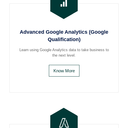
Advanced Google Analytics (Google
Qualification)
Learn using Google Analytics data to take business to
the next level.
Know More