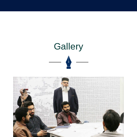
Gallery