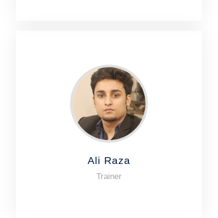
Ali Raza
Trainer