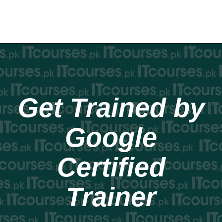
Get Trained by
Google
Certified
Trainer