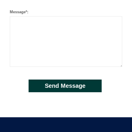
Message*: