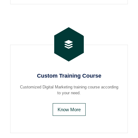
Custom Training Course
Customized Digital Marketing training course according
to your need.
Know More