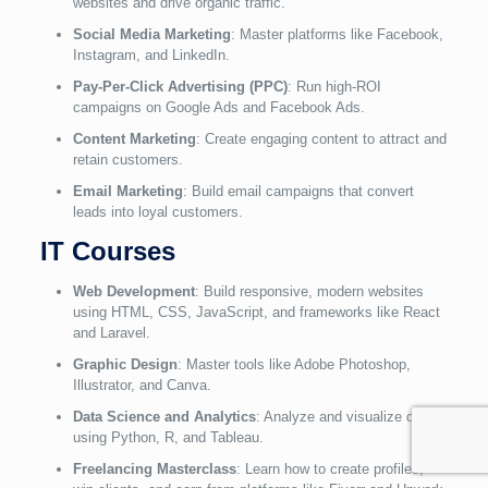
websites and drive organic traffic.
Social Media Marketing
: Master platforms like Facebook,
Instagram, and LinkedIn.
Pay-Per-Click Advertising (PPC)
: Run high-ROI
campaigns on Google Ads and Facebook Ads.
Content Marketing
: Create engaging content to attract and
retain customers.
Email Marketing
: Build email campaigns that convert
leads into loyal customers.
IT Courses
Web Development
: Build responsive, modern websites
using HTML, CSS, JavaScript, and frameworks like React
and Laravel.
Graphic Design
: Master tools like Adobe Photoshop,
Illustrator, and Canva.
Data Science and Analytics
: Analyze and visualize data
using Python, R, and Tableau.
Freelancing Masterclass
: Learn how to create profiles,