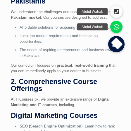
Pakistanis
We understand the challenges and opportunities specific to the
Pakistani market
. Our courses are designed to address:
Affordable solutions for acquiring high-demand skills.
Local job market requirements and freelancing
opportunities.
The needs of aspiring entrepreneurs and business owners
in Pakistan.
Our curriculum focuses on
practical, real-world training
that
you can immediately apply to your career or business.
2. Comprehensive Course
Offerings
At ITCourses.pk, we provide an extensive range of
Digital
Marketing and IT courses
, including:
Digital Marketing Courses
SEO (Search Engine Optimization)
: Learn how to rank