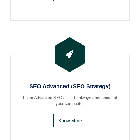
SEO Advanced (SEO Strategy)
Learn Advanced SEO skills to always stay ahead of
your competitor.
Know More