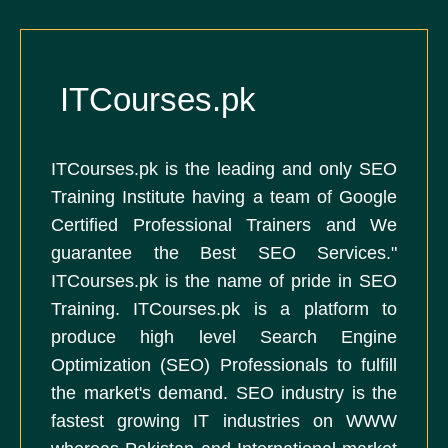
ITCourses.pk
ITCourses.pk is the leading and only SEO
Training Institute having a team of Google
Certified Professional Trainers and We
guarantee the Best SEO Services."
ITCourses.pk is the name of pride in SEO
Training. ITCourses.pk is a platform to
produce high level Search Engine
Optimization (SEO) Professionals to fulfill
the market's demand. SEO industry is the
fastest growing IT industries on WWW