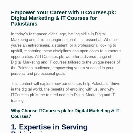
Empower Your Career with ITCourses.pk:
Digital Marketing & IT Courses for
Pakistanis
In today’s fast-paced digital age, having skills in Digital
Marketing and IT is no longer optional—it’s essential. Whether
you’re an entrepreneur, a student, or a professional looking to
upskill, mastering these disciplines can open doors to numerous
opportunities. At ITCourses.pk, we offer a diverse range of
Digital Marketing and IT courses tailored to the unique needs of
the Pakistani audience, empowering you to succeed in your
personal and professional goals.
This content will explore how our courses help Pakistanis thrive
in the digital world, the benefits of enrolling with us, and why
ITCourses.pk is the trusted name in Digital Marketing and IT
training.
Why Choose ITCourses.pk for Digital Marketing & IT
Courses?
1. Expertise in Serving