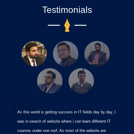
Testimonials
As this world is getting success in IT fields day by day, I
I
was in search of website where i can learn different IT
i
courses under one roof. As most of the website are
p