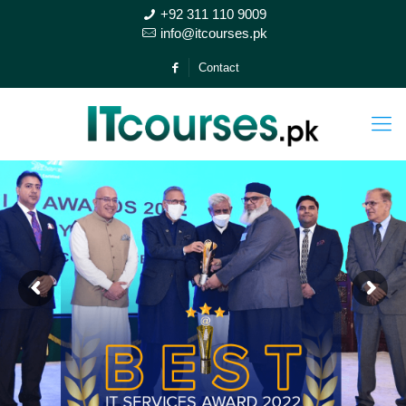
+92 311 110 9009
info@itcourses.pk
Contact