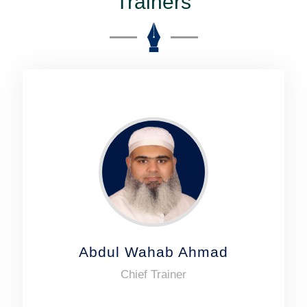
Trainers
Abdul Wahab Ahmad
Chief Trainer