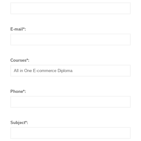
E-mail*:
Courses*:
Phone*:
Subject*: