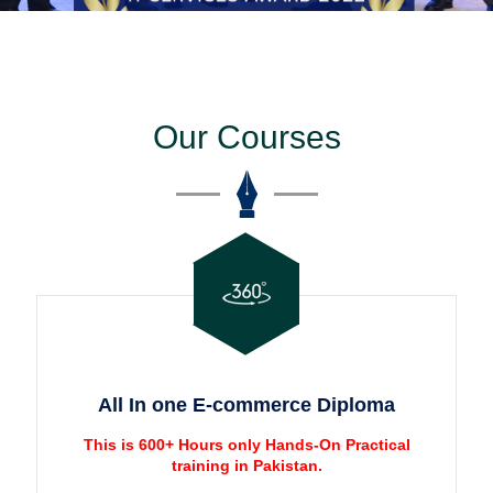
Our Courses
All In one E-commerce Diploma
This is 600+ Hours only Hands-On Practical
training in Pakistan.