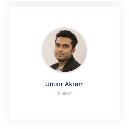
Umair Akram
Trainer