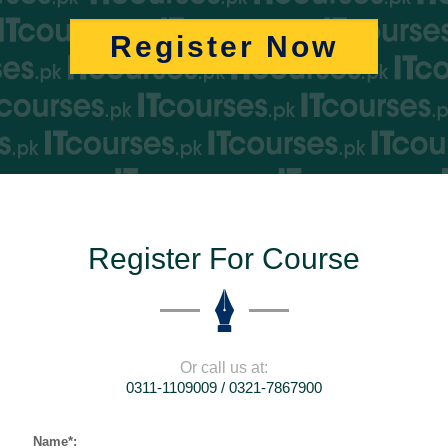
Register Now
Register For Course
Or call us at:
0311-1109009 / 0321-7867900
Name*: