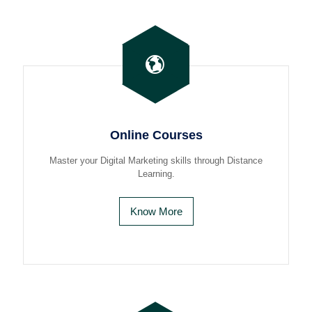
Online Courses
Master your Digital Marketing skills through Distance
Learning.
Know More