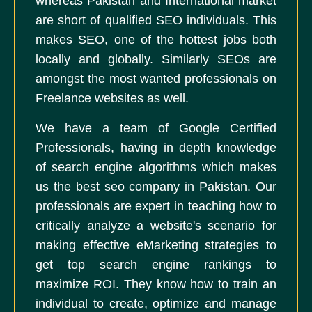
whereas Pakistan and International market
are short of qualified SEO individuals. This
makes SEO, one of the hottest jobs both
locally and globally. Similarly SEOs are
amongst the most wanted professionals on
Freelance websites as well.
We have a team of Google Certified
Professionals, having in depth knowledge
of search engine algorithms which makes
us the best seo company in Pakistan. Our
professionals are expert in teaching how to
critically analyze a website's scenario for
making effective eMarketing strategies to
get top search engine rankings to
maximize ROI. They know how to train an
individual to create, optimize and manage