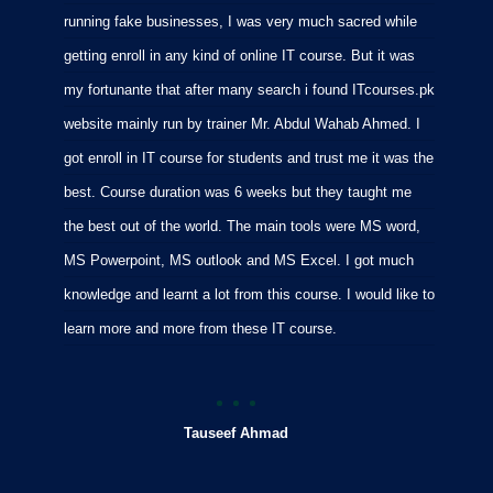
running fake businesses, I was very much sacred while
f
getting enroll in any kind of online IT course. But it was
C
my fortunante that after many search i found ITcourses.pk
M
website mainly run by trainer Mr. Abdul Wahab Ahmed. I
m
got enroll in IT course for students and trust me it was the
m
best. Course duration was 6 weeks but they taught me
p
the best out of the world. The main tools were MS word,
MS Powerpoint, MS outlook and MS Excel. I got much
knowledge and learnt a lot from this course. I would like to
learn more and more from these IT course.
Tauseef Ahmad