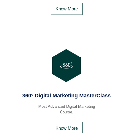
Know More
360° Digital Marketing MasterClass
Most Advanced Digital Marketing
Course.
Know More