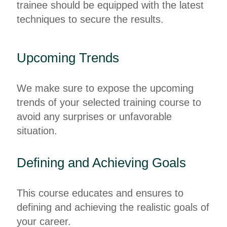
trainee should be equipped with the latest
techniques to secure the results.
Upcoming Trends
We make sure to expose the upcoming
trends of your selected training course to
avoid any surprises or unfavorable
situation.
Defining and Achieving Goals
This course educates and ensures to
defining and achieving the realistic goals of
your career.