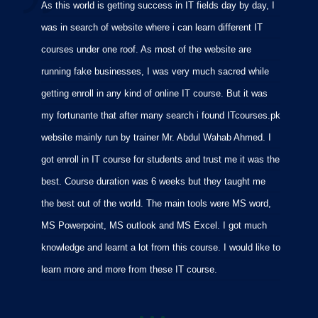
As this world is getting success in IT fields day by day, I
I
was in search of website where i can learn different IT
i
courses under one roof. As most of the website are
p
running fake businesses, I was very much sacred while
f
getting enroll in any kind of online IT course. But it was
C
my fortunante that after many search i found ITcourses.pk
M
website mainly run by trainer Mr. Abdul Wahab Ahmed. I
m
got enroll in IT course for students and trust me it was the
m
best. Course duration was 6 weeks but they taught me
p
the best out of the world. The main tools were MS word,
MS Powerpoint, MS outlook and MS Excel. I got much
knowledge and learnt a lot from this course. I would like to
learn more and more from these IT course.