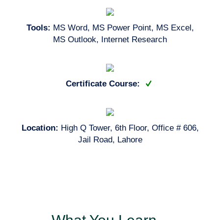
Tools:
MS Word, MS Power Point, MS Excel,
MS Outlook, Internet Research
Certificate Course:
Location:
High Q Tower, 6th Floor, Office # 606,
Jail Road, Lahore