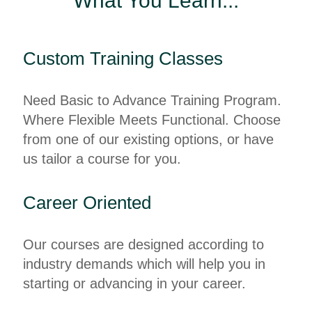
What You Learn...
Custom Training Classes
Need Basic to Advance Training Program.
Where Flexible Meets Functional. Choose
from one of our existing options, or have
us tailor a course for you.
Career Oriented
Our courses are designed according to
industry demands which will help you in
starting or advancing in your career.