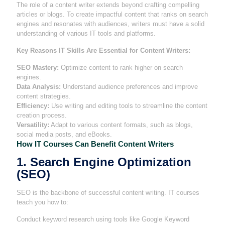
The role of a content writer extends beyond crafting compelling
articles or blogs. To create impactful content that ranks on search
engines and resonates with audiences, writers must have a solid
understanding of various IT tools and platforms.
Key Reasons IT Skills Are Essential for Content Writers:
SEO Mastery:
Optimize content to rank higher on search
engines.
Data Analysis:
Understand audience preferences and improve
content strategies.
Efficiency:
Use writing and editing tools to streamline the content
creation process.
Versatility:
Adapt to various content formats, such as blogs,
social media posts, and eBooks.
How IT Courses Can Benefit Content Writers
1. Search Engine Optimization
(SEO)
SEO is the backbone of successful content writing. IT courses
teach you how to:
Conduct keyword research using tools like Google Keyword