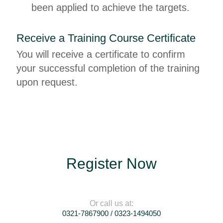
been applied to achieve the targets.
Receive a Training Course Certificate
You will receive a certificate to confirm
your successful completion of the training
upon request.
Register Now
Or call us at:
0321-7867900 / 0323-1494050