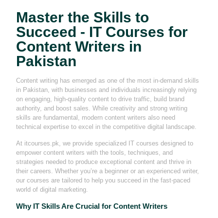
Master the Skills to
Succeed - IT Courses for
Content Writers in
Pakistan
Content writing has emerged as one of the most in-demand skills
in Pakistan, with businesses and individuals increasingly relying
on engaging, high-quality content to drive traffic, build brand
authority, and boost sales. While creativity and strong writing
skills are fundamental, modern content writers also need
technical expertise to excel in the competitive digital landscape.
At itcourses.pk, we provide specialized IT courses designed to
empower content writers with the tools, techniques, and
strategies needed to produce exceptional content and thrive in
their careers. Whether you’re a beginner or an experienced writer,
our courses are tailored to help you succeed in the fast-paced
world of digital marketing.
Why IT Skills Are Crucial for Content Writers