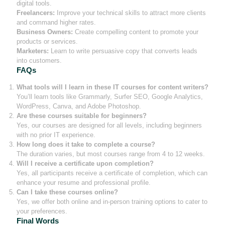
digital tools.
Freelancers:
Improve your technical skills to attract more clients
and command higher rates.
Business Owners:
Create compelling content to promote your
products or services.
Marketers:
Learn to write persuasive copy that converts leads
into customers.
FAQs
What tools will I learn in these IT courses for content writers?
You’ll learn tools like Grammarly, Surfer SEO, Google Analytics,
WordPress, Canva, and Adobe Photoshop.
Are these courses suitable for beginners?
Yes, our courses are designed for all levels, including beginners
with no prior IT experience.
How long does it take to complete a course?
The duration varies, but most courses range from 4 to 12 weeks.
Will I receive a certificate upon completion?
Yes, all participants receive a certificate of completion, which can
enhance your resume and professional profile.
Can I take these courses online?
Yes, we offer both online and in-person training options to cater to
your preferences.
Final Words