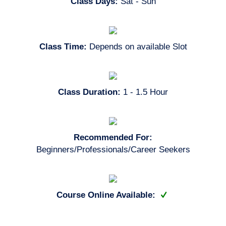
Class Days:
Sat - Sun
Class Time:
Depends on available Slot
Class Duration:
1 - 1.5 Hour
Recommended For:
Beginners/Professionals/Career Seekers
Course Online Available: