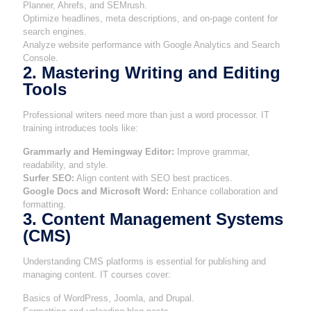
Planner, Ahrefs, and SEMrush.
Optimize headlines, meta descriptions, and on-page content for
search engines.
Analyze website performance with Google Analytics and Search
Console.
2. Mastering Writing and Editing
Tools
Professional writers need more than just a word processor. IT
training introduces tools like:
Grammarly and Hemingway Editor:
Improve grammar,
readability, and style.
Surfer SEO:
Align content with SEO best practices.
Google Docs and Microsoft Word:
Enhance collaboration and
formatting.
3. Content Management Systems
(CMS)
Understanding CMS platforms is essential for publishing and
managing content. IT courses cover:
Basics of WordPress, Joomla, and Drupal.