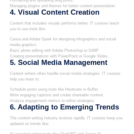
Formatting and uploading blog posts.
Managing plugins and themes for better content presentation.
4. Visual Content Creation
Content that includes visuals performs better. IT courses teach
you to use tools like:
Canva and Adobe Spark for designing infographics and social
media graphics.
Basic photo editing with Adobe Photoshop or GIMP.
Creating presentations with PowerPoint or Google Slides.
5. Social Media Management
Content writers often handle social media strategies. IT courses
help you learn to:
Schedule posts using tools like Hootsuite or Buffer.
Write engaging captions and create shareable content.
Analyze engagement metrics to refine strategies.
6. Adapting to Emerging Trends
The content writing industry evolves rapidly. IT courses keep you
updated on trends like:
AI-assisted writing tools like ChatGPT and Jasper AI.