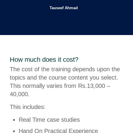
Tauseef Ahmad
How much does it cost?
The cost of the training depends upon the
topics and the course content you select.
This normally varies from Rs.13,000 –
40,000.
This includes:
Real Time case studies
Hand On Practical Experience