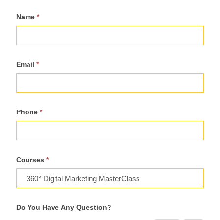
Register
Name
*
For
Course
Email
*
Phone
*
Courses
*
Do You Have Any Question?