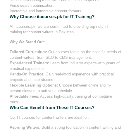
Voice search optimization.
Interactive and immersive content formats.
Why Choose itcourses.pk for IT Training?
At itcourses.pk, we are committed to providing top-notch IT
training for content writers in Pakistan.
Why We Stand Out:
Tailored Curriculum:
Our courses focus on the specific needs of
content writers, from SEO to CMS management.
Experienced Trainers:
Learn from industry experts with years of
practical experience.
Hands-On Practice:
Gain real-world experience with practical
projects and case studies.
Flexible Learning Options:
Choose between online and in-
person classes to suit your schedule.
Affordable Fees:
Access high-quality training at competitive
rates.
Who Can Benefit from These IT Courses?
Our IT courses for content writers are ideal for:
Aspiring Writers:
Build a strong foundation in content writing and