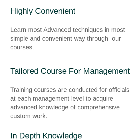
Highly Convenient
Learn most Advanced techniques in most
simple and convenient way through our
courses.
Tailored Course For Management
Training courses are conducted for officials
at each management level to acquire
advanced knowledge of comprehensive
custom work.
In Depth Knowledge