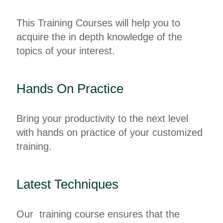
This Training Courses will help you to
acquire the in depth knowledge of the
topics of your interest.
Hands On Practice
Bring your productivity to the next level
with hands on practice of your customized
training.
Latest Techniques
Our training course ensures that the