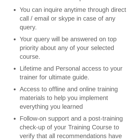
You can inquire anytime through direct
call / email or skype in case of any
query.
Your query will be answered on top
priority about any of your selected
course.
Lifetime and Personal access to your
trainer for ultimate guide.
Access to offline and online training
materials to help you implement
everything you learned
Follow-on support and a post-training
check-up of your Training Course to
verify that all recommendations have