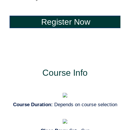
Register Now
Register Now
Course Info
Course Duration:
Depends on course selection