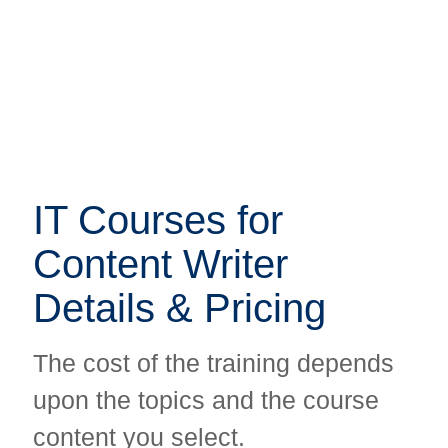
IT Courses for
IT Courses for
Content Writer
Content Writer
Details & Pricing
Details & Pricing
The cost of the training depends
The cost of the training depends
upon the topics and the course
upon the topics and the course
content you select.
content you select.