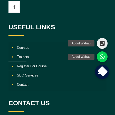
USEFUL LINKS
Courses
Trainers
Register For Course
SEO Services
Contact
CONTACT US