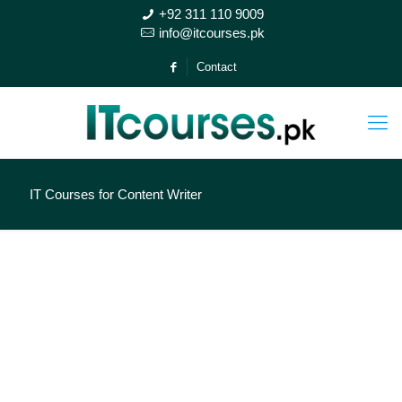
+92 311 110 9009
info@itcourses.pk
Contact
IT Courses for Content Writer