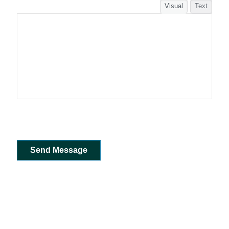
Visual
Text
Send Message