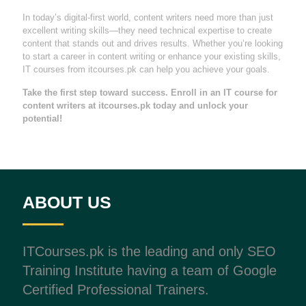
In today’s digital-first world, content writers need more than just
excellent writing skills—they need technical expertise to create
content that stands out and drives results. Whether you’re looking
to start a career in content writing or enhance your existing skills,
IT courses from itcourses.pk can help you achieve your goals.
Take the first step toward success. Enroll in an IT course for
content writers at itcourses.pk today and unlock your
potential!
ABOUT US
ITCourses.pk is the leading and only SEO
Training Institute having a team of Google
Certified Professional Trainers.