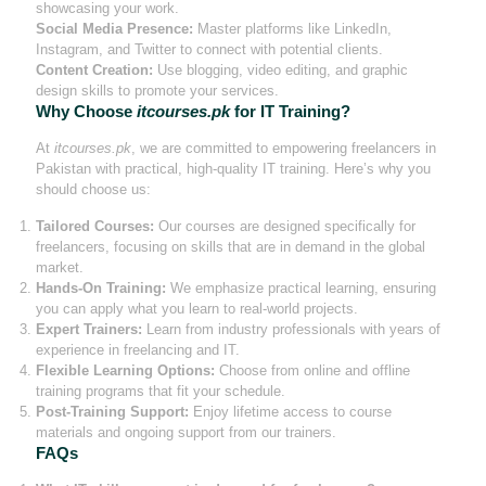
showcasing your work.
Social Media Presence:
Master platforms like LinkedIn,
Instagram, and Twitter to connect with potential clients.
Content Creation:
Use blogging, video editing, and graphic
design skills to promote your services.
Why Choose
itcourses.pk
for IT Training?
At
itcourses.pk
, we are committed to empowering freelancers in
Pakistan with practical, high-quality IT training. Here’s why you
should choose us:
Tailored Courses:
Our courses are designed specifically for
freelancers, focusing on skills that are in demand in the global
market.
Hands-On Training:
We emphasize practical learning, ensuring
you can apply what you learn to real-world projects.
Expert Trainers:
Learn from industry professionals with years of
experience in freelancing and IT.
Flexible Learning Options:
Choose from online and offline
training programs that fit your schedule.
Post-Training Support:
Enjoy lifetime access to course
materials and ongoing support from our trainers.
FAQs