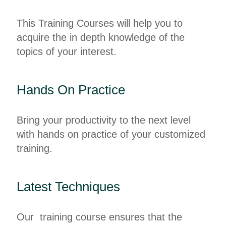
This Training Courses will help you to
acquire the in depth knowledge of the
topics of your interest.
Hands On Practice
Bring your productivity to the next level
with hands on practice of your customized
training.
Latest Techniques
Our training course ensures that the