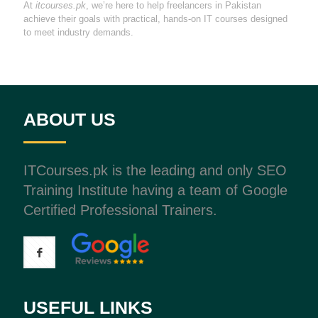
At
itcourses.pk
, we’re here to help freelancers in Pakistan
achieve their goals with practical, hands-on IT courses designed
to meet industry demands.
ABOUT US
ITCourses.pk is the leading and only SEO
Training Institute having a team of Google
Certified Professional Trainers.
USEFUL LINKS