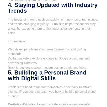
4. Staying Updated with Industry
Trends
The freelancing world evolves rapidly, with new tools, techniques,
and trends emerging regularly. IT training helps freelancers stay
ahead by exposing them to the latest advancements in their
fields.
For instance:
Web developers learn about new frameworks and coding
standards.
Digital marketers explore updates in Google algorithms and
advertising platforms.
Graphic designers adopt modern design trends and tools.
5. Building a Personal Brand
with Digital Skills
Freelancers need to market themselves effectively to attract
clients. IT courses can teach you how to build a personal brand
through:
Portfolio Websites:
Learn to create a professional website