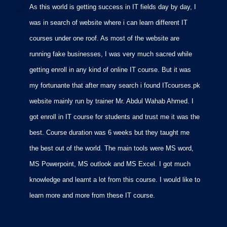
As this world is getting success in IT fields day by day, I
I
was in search of website where i can learn different IT
i
courses under one roof. As most of the website are
p
running fake businesses, I was very much sacred while
f
getting enroll in any kind of online IT course. But it was
C
my fortunante that after many search i found ITcourses.pk
M
website mainly run by trainer Mr. Abdul Wahab Ahmed. I
m
got enroll in IT course for students and trust me it was the
m
best. Course duration was 6 weeks but they taught me
p
the best out of the world. The main tools were MS word,
MS Powerpoint, MS outlook and MS Excel. I got much
knowledge and learnt a lot from this course. I would like to
learn more and more from these IT course.