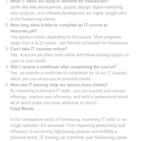
What IT skills are most in demand for freelancers?
Skills like web development, graphic design, digital marketing,
data analysis, and software development are highly sought after
in the freelancing market.
How long does it take to complete an IT course at
itcourses.pk
?
The duration varies depending on the course. Most programs
range from 4 to 12 weeks, with flexible schedules for freelancers.
Can I take IT courses online?
Yes,
itcourses.pk
offers both online and offline training options to
cater to your needs.
Will I receive a certificate after completing the course?
Yes, we provide a certificate of completion for all our IT courses,
which you can showcase to potential clients.
How can IT training help me secure more clients?
By mastering in-demand IT skills, you can expand your service
offerings, improve your efficiency, and build a professional brand,
all of which make you more attractive to clients.
Final Words
In the competitive world of freelancing, mastering IT skills is no
longer optional—it’s essential. From improving productivity and
efficiency to accessing high-paying projects and building a
personal brand, IT training can transform your freelancing career.