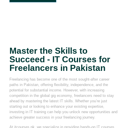
Master the Skills to
Succeed - IT Courses for
Freelancers in Pakistan
Freelancing has become one of the most sought-after career
paths in Pakistan, offering flexibility, independence, and the
potential for substantial income. However, with increasing
competition in the global gig economy, freelancers need to stay
ahead by mastering the latest IT skills. Whether you’re just
starting out or looking to enhance your existing expertise,
investing in IT training can help you unlock new opportunities and
achieve greater success in your freelancing journey.
At itcourses.pk, we specialize in providing hands-on IT courses