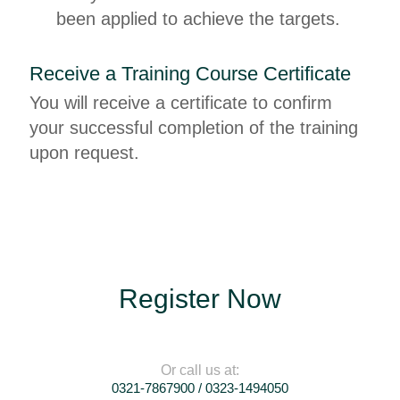
been applied to achieve the targets.
Receive a Training Course Certificate
You will receive a certificate to confirm
your successful completion of the training
upon request.
Register Now
Or call us at:
0321-7867900 / 0323-1494050