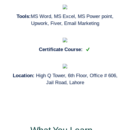
Tools:
MS Word, MS Excel, MS Power point,
Upwork, Fiver, Email Marketing
Certificate Course:
Location:
High Q Tower, 6th Floor, Office # 606,
Jail Road, Lahore