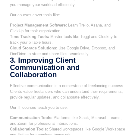
you manage your workload efficiently.
Our courses cover tools like:
Project Management Software:
Learn Trello, Asana, and
ClickUp for task organization.
Time Tracking Tools:
Master tools like Toggl and Clockify to
track your billable hours.
Cloud Storage Solutions:
Use Google Drive, Dropbox, and
OneDrive to store and share files seamlessly.
3. Improving Client
Communication and
Collaboration
Effective communication is a cornerstone of freelancing success.
Clients value freelancers who can understand their requirements,
provide regular updates, and collaborate effectively.
Our IT courses teach you to use:
Communication Tools:
Platforms like Slack, Microsoft Teams,
and Zoom for professional interactions.
Collaboration Tools:
Shared workspaces like Google Workspace
and Notion for seamless teamwork.