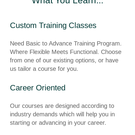
What You Learn...
Custom Training Classes
Need Basic to Advance Training Program.
Where Flexible Meets Functional. Choose
from one of our existing options, or have
us tailor a course for you.
Career Oriented
Our courses are designed according to
industry demands which will help you in
starting or advancing in your career.