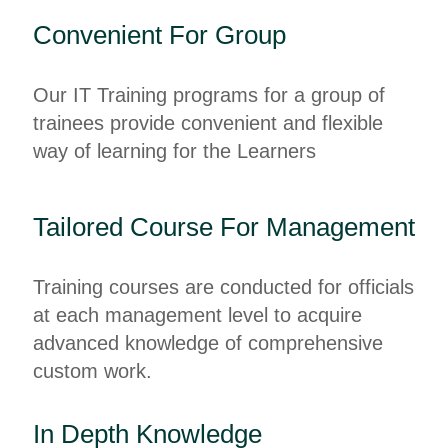
Convenient For Group
Our IT Training programs for a group of
trainees provide convenient and flexible
way of learning for the Learners
Tailored Course For Management
Training courses are conducted for officials
at each management level to acquire
advanced knowledge of comprehensive
custom work.
In Depth Knowledge