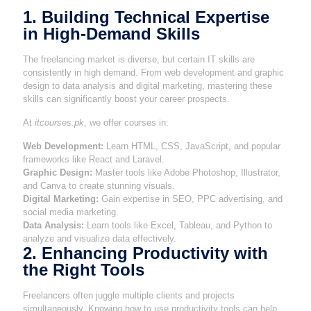
1. Building Technical Expertise
in High-Demand Skills
The freelancing market is diverse, but certain IT skills are
consistently in high demand. From web development and graphic
design to data analysis and digital marketing, mastering these
skills can significantly boost your career prospects.
At
itcourses.pk
, we offer courses in:
Web Development:
Learn HTML, CSS, JavaScript, and popular
frameworks like React and Laravel.
Graphic Design:
Master tools like Adobe Photoshop, Illustrator,
and Canva to create stunning visuals.
Digital Marketing:
Gain expertise in SEO, PPC advertising, and
social media marketing.
Data Analysis:
Learn tools like Excel, Tableau, and Python to
analyze and visualize data effectively.
2. Enhancing Productivity with
the Right Tools
Freelancers often juggle multiple clients and projects
simultaneously. Knowing how to use productivity tools can help