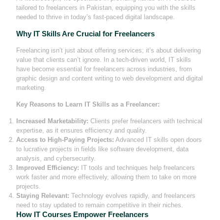
tailored to freelancers in Pakistan, equipping you with the skills
needed to thrive in today’s fast-paced digital landscape.
Why IT Skills Are Crucial for Freelancers
Freelancing isn’t just about offering services; it’s about delivering
value that clients can’t ignore. In a tech-driven world, IT skills
have become essential for freelancers across industries, from
graphic design and content writing to web development and digital
marketing.
Key Reasons to Learn IT Skills as a Freelancer:
Increased Marketability:
Clients prefer freelancers with technical
expertise, as it ensures efficiency and quality.
Access to High-Paying Projects:
Advanced IT skills open doors
to lucrative projects in fields like software development, data
analysis, and cybersecurity.
Improved Efficiency:
IT tools and techniques help freelancers
work faster and more effectively, allowing them to take on more
projects.
Staying Relevant:
Technology evolves rapidly, and freelancers
need to stay updated to remain competitive in their niches.
How IT Courses Empower Freelancers