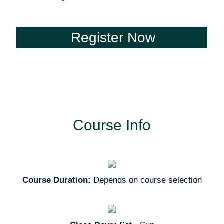
Register Now
Register Now
Course Info
Course Duration:
Depends on course selection