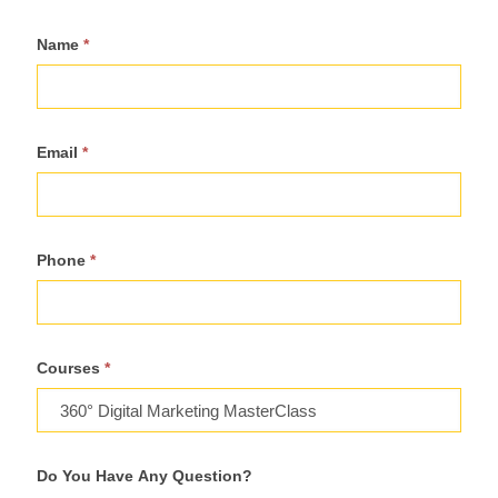
Register
Name
*
For
Course
Email
*
Phone
*
Courses
*
Do You Have Any Question?