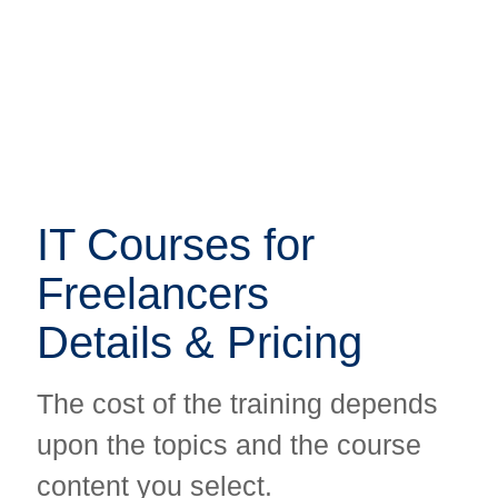
IT Courses for
IT Courses for
Freelancers
Freelancers
Details & Pricing
Details & Pricing
The cost of the training depends
The cost of the training depends
upon the topics and the course
upon the topics and the course
content you select.
content you select.