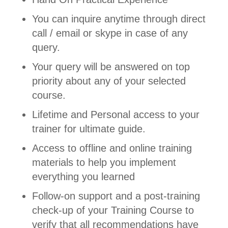
You can inquire anytime through direct
call / email or skype in case of any
query.
Your query will be answered on top
priority about any of your selected
course.
Lifetime and Personal access to your
trainer for ultimate guide.
Access to offline and online training
materials to help you implement
everything you learned
Follow-on support and a post-training
check-up of your Training Course to
verify that all recommendations have