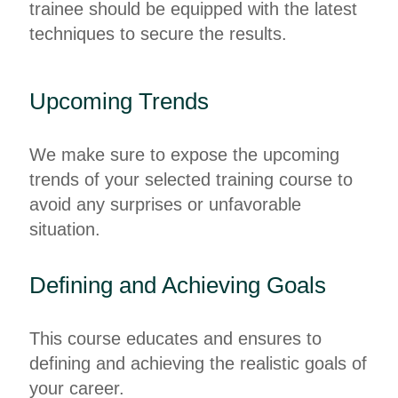
trainee should be equipped with the latest
techniques to secure the results.
Upcoming Trends
We make sure to expose the upcoming
trends of your selected training course to
avoid any surprises or unfavorable
situation.
Defining and Achieving Goals
This course educates and ensures to
defining and achieving the realistic goals of
your career.