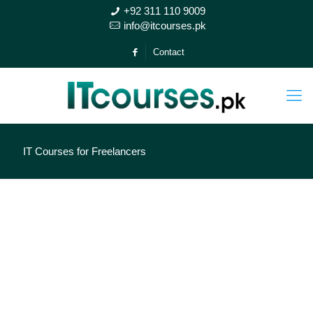
+92 311 110 9009
info@itcourses.pk
Contact
IT Courses for Freelancers