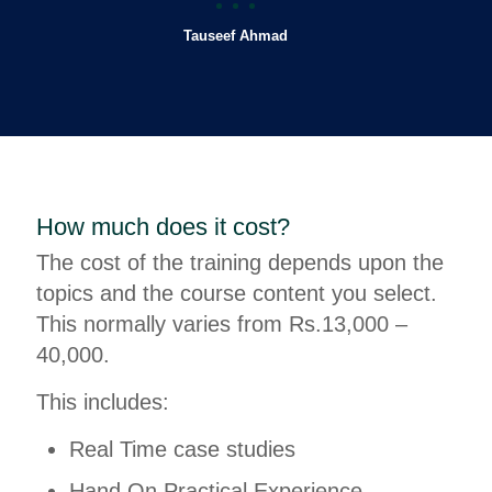
Tauseef Ahmad
How much does it cost?
The cost of the training depends upon the
topics and the course content you select.
This normally varies from Rs.13,000 –
40,000.
This includes:
Real Time case studies
Hand On Practical Experience