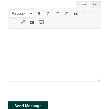
Visual
Text
Paragraph
Send Message