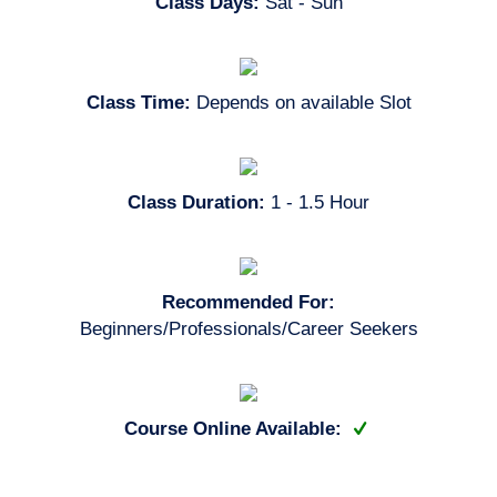
Class Days:
Sat - Sun
Class Time:
Depends on available Slot
Class Duration:
1 - 1.5 Hour
Recommended For:
Beginners/Professionals/Career Seekers
Course Online Available: