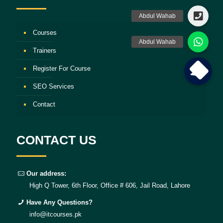
Courses
Trainers
Register For Course
SEO Services
Contact
CONTACT US
Our address:
High Q Tower, 6th Floor, Office # 606, Jail Road, Lahore
Have Any Questions?
info@itcourses.pk