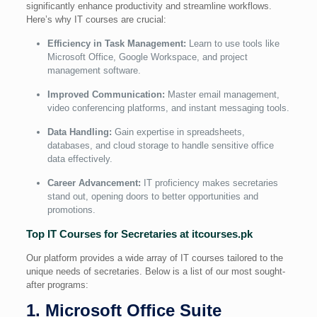
significantly enhance productivity and streamline workflows.
Here’s why IT courses are crucial:
Efficiency in Task Management:
Learn to use tools like
Microsoft Office, Google Workspace, and project
management software.
Improved Communication:
Master email management,
video conferencing platforms, and instant messaging tools.
Data Handling:
Gain expertise in spreadsheets,
databases, and cloud storage to handle sensitive office
data effectively.
Career Advancement:
IT proficiency makes secretaries
stand out, opening doors to better opportunities and
promotions.
Top IT Courses for Secretaries at itcourses.pk
Our platform provides a wide array of IT courses tailored to the
unique needs of secretaries. Below is a list of our most sought-
after programs:
1. Microsoft Office Suite