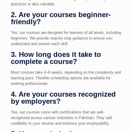
practices is also valuable.
2. Are your courses beginner-
friendly?
Yes, our courses are designed for learners of all levels, including
beginners. We provide step-by-step guidance to ensure you
understand and master each skill.
3. How long does it take to
complete a course?
Most courses take 4–6 weeks, depending on the complexity and
learning pace. Flexible scheduling options are available for
working professionals.
4. Are your courses recognized
by employers?
Yes, our courses come with certifications that are well-
recognized across various industries in Pakistan. They add
credibility to your resume and enhance your employability.