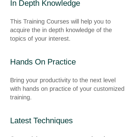
In Depth Knowledge
This Training Courses will help you to
acquire the in depth knowledge of the
topics of your interest.
Hands On Practice
Bring your productivity to the next level
with hands on practice of your customized
training.
Latest Techniques