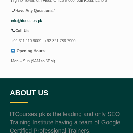
High Q Tower, 6th Floor, Office # 606, Jail Road, Lahore
Have Any Questions
?
info@itcourses.pk
Call Us
:
+92 311 110 9009
|
+92 321 786 7900
Opening Hours
:
Mon – Sun (9AM to 6PM)
ABOUT US
ITCourses.pk is the leading and only SEO
Training Institute having a team of Google
Certified Professional Trainers.