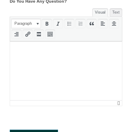
Do You Have Any Question?
Visual
Text
Paragraph