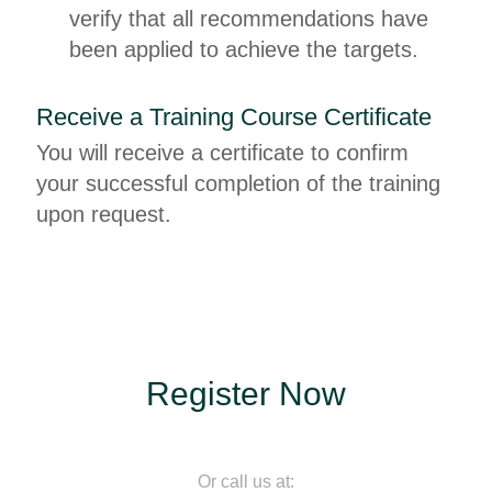
verify that all recommendations have
been applied to achieve the targets.
Receive a Training Course Certificate
You will receive a certificate to confirm
your successful completion of the training
upon request.
Register Now
Or call us at: