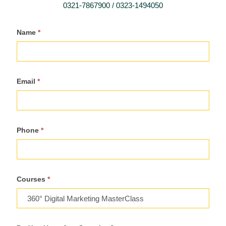
0321-7867900 / 0323-1494050
Register
Name
*
For
Course
Email
*
Phone
*
Courses
*