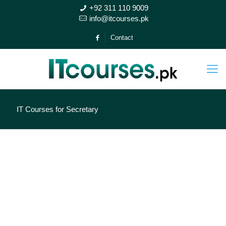
+92 311 110 9009
info@itcourses.pk
Contact
IT Courses for Secretary