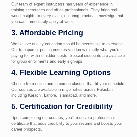
Our team of expert instructors has years of experience in
training secretaries and office professionals. They bring real-
world insights to every class, ensuring practical knowledge that
you can immediately apply at work.
3. Affordable Pricing
We believe quality education should be accessible to everyone.
Our transparent pricing ensures you know exactly what you’re
paying for, with no hidden costs. Special discounts are available
for group enrollments and early sign-ups.
4. Flexible Learning Options
Choose from online and in-person classes that fit your schedule.
Our courses are available in major cities across Pakistan,
including Karachi, Lahore, Islamabad, and more.
5. Certification for Credibility
Upon completing our courses, you’ll receive a professional
certificate that adds credibility to your resume and boosts your
career prospects.