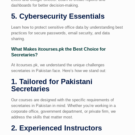
dashboards for better decision-making.
5. Cybersecurity Essentials
Learn how to protect sensitive office data by understanding best
practices for secure passwords, email security, and data
sharing.
What Makes itcourses.pk the Best Choice for
Secretaries?
At itcourses.pk, we understand the unique challenges
secretaries in Pakistan face. Here’s how we stand out:
1. Tailored for Pakistani
Secretaries
Our courses are designed with the specific requirements of
secretaries in Pakistan in mind. Whether you’re working in a
corporate office, government department, or private firm, we
address the skills that matter most.
2. Experienced Instructors