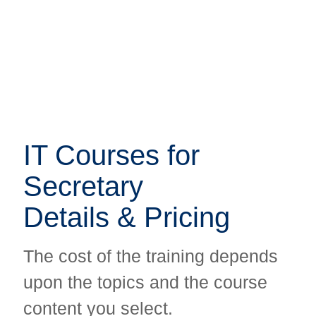
IT Courses for
IT Courses for
Secretary
Secretary
Details & Pricing
Details & Pricing
The cost of the training depends
The cost of the training depends
upon the topics and the course
upon the topics and the course
content you select.
content you select.