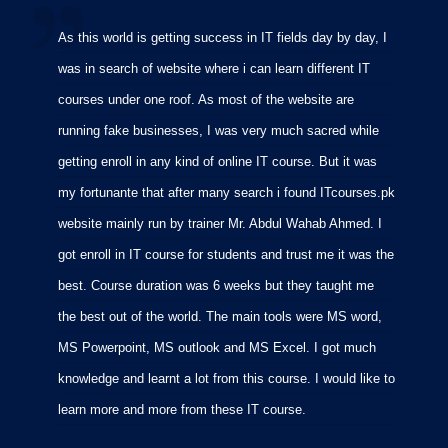
As this world is getting success in IT fields day by day, I
I
was in search of website where i can learn different IT
i
courses under one roof. As most of the website are
p
running fake businesses, I was very much sacred while
f
getting enroll in any kind of online IT course. But it was
C
my fortunante that after many search i found ITcourses.pk
M
website mainly run by trainer Mr. Abdul Wahab Ahmed. I
m
got enroll in IT course for students and trust me it was the
m
best. Course duration was 6 weeks but they taught me
p
the best out of the world. The main tools were MS word,
MS Powerpoint, MS outlook and MS Excel. I got much
knowledge and learnt a lot from this course. I would like to
learn more and more from these IT course.