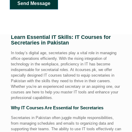
Send Message
Learn Essential IT Skills: IT Courses for
Secretaries in Pakistan
In today’s digital age, secretaries play a vital role in managing
office operations efficiently. With the rising integration of
technology in the workplace, proficiency in IT has become
indispensable for secretarial roles. At itcourses.pk, we offer
specially designed IT courses tailored to equip secretaries in
Pakistan with the skills they need to thrive in their careers.
Whether you’re an experienced secretary or an aspiring one, our
courses are here to help you master IT tools and enhance your
professional capabilities.
Why IT Courses Are Essential for Secretaries
Secretaries in Pakistan often juggle multiple responsibilities,
from managing schedules and emails to organizing data and
supporting their teams. The ability to use IT tools effectively can