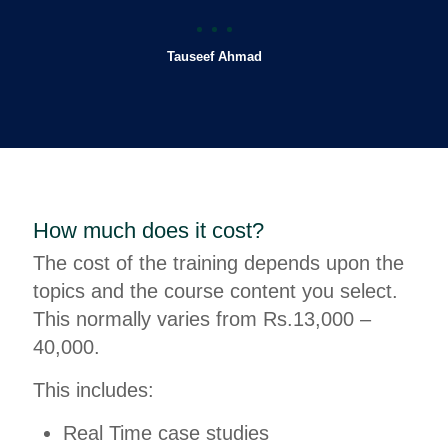
Tauseef Ahmad
How much does it cost?
The cost of the training depends upon the
topics and the course content you select.
This normally varies from Rs.13,000 –
40,000.
This includes:
Real Time case studies