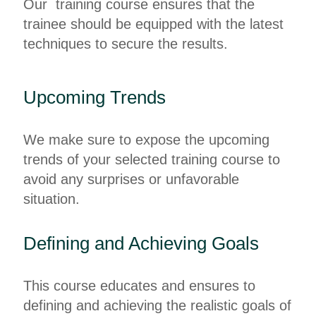
Our training course ensures that the
trainee should be equipped with the latest
techniques to secure the results.
Upcoming Trends
We make sure to expose the upcoming
trends of your selected training course to
avoid any surprises or unfavorable
situation.
Defining and Achieving Goals
This course educates and ensures to
defining and achieving the realistic goals of