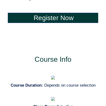
Register Now
Register Now
Course Info
Course Duration:
Depends on course selection