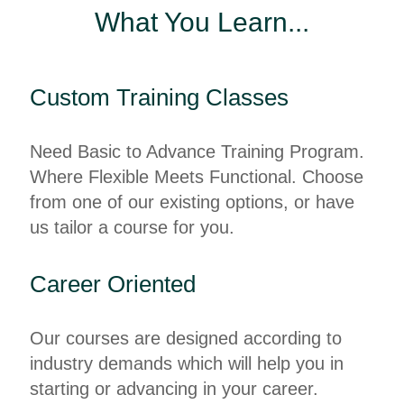
What You Learn...
Custom Training Classes
Need Basic to Advance Training Program.
Where Flexible Meets Functional. Choose
from one of our existing options, or have
us tailor a course for you.
Career Oriented
Our courses are designed according to
industry demands which will help you in
starting or advancing in your career.