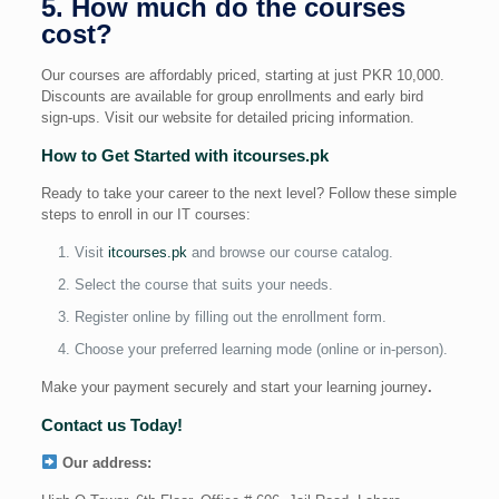
5. How much do the courses
cost?
Our courses are affordably priced, starting at just PKR 10,000.
Discounts are available for group enrollments and early bird
sign-ups. Visit our website for detailed pricing information.
How to Get Started with itcourses.pk
Ready to take your career to the next level? Follow these simple
steps to enroll in our IT courses:
Visit
itcourses.pk
and browse our course catalog.
Select the course that suits your needs.
Register online by filling out the enrollment form.
Choose your preferred learning mode (online or in-person).
Make your payment securely and start your learning journey
.
Contact us Today!
Our address: