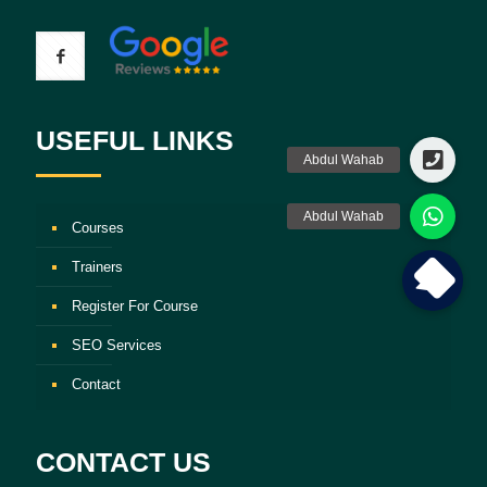
USEFUL LINKS
Courses
Trainers
Register For Course
SEO Services
Contact
CONTACT US