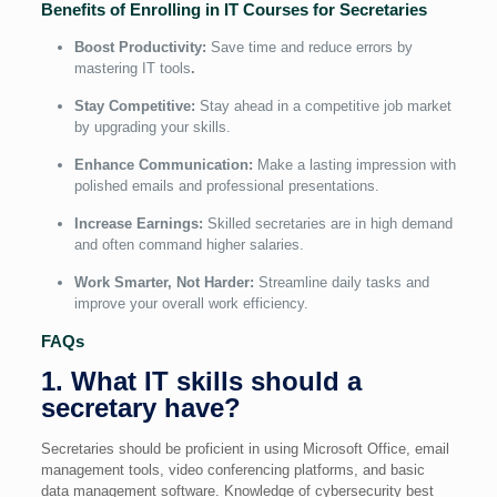
Benefits of Enrolling in IT Courses for Secretaries
Boost Productivity:
Save time and reduce errors by
mastering IT tools
.
Stay Competitive:
Stay ahead in a competitive job market
by upgrading your skills.
Enhance Communication:
Make a lasting impression with
polished emails and professional presentations.
Increase Earnings:
Skilled secretaries are in high demand
and often command higher salaries.
Work Smarter, Not Harder:
Streamline daily tasks and
improve your overall work efficiency.
FAQs
1. What IT skills should a
secretary have?
Secretaries should be proficient in using Microsoft Office, email
management tools, video conferencing platforms, and basic
data management software. Knowledge of cybersecurity best