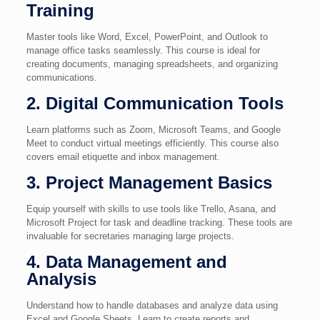
Training
Master tools like Word, Excel, PowerPoint, and Outlook to
manage office tasks seamlessly. This course is ideal for
creating documents, managing spreadsheets, and organizing
communications.
2. Digital Communication Tools
Learn platforms such as Zoom, Microsoft Teams, and Google
Meet to conduct virtual meetings efficiently. This course also
covers email etiquette and inbox management.
3. Project Management Basics
Equip yourself with skills to use tools like Trello, Asana, and
Microsoft Project for task and deadline tracking. These tools are
invaluable for secretaries managing large projects.
4. Data Management and
Analysis
Understand how to handle databases and analyze data using
Excel and Google Sheets. Learn to create reports and