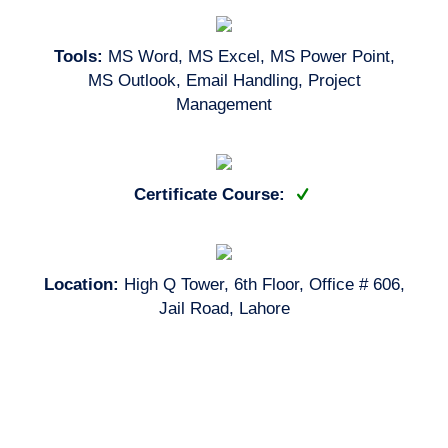
Tools:
MS Word, MS Excel, MS Power Point,
MS Outlook, Email Handling, Project
Management
Certificate Course:
Location:
High Q Tower, 6th Floor, Office # 606,
Jail Road, Lahore