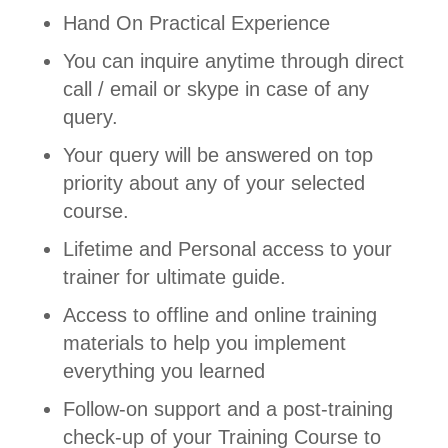
Hand On Practical Experience
You can inquire anytime through direct
call / email or skype in case of any
query.
Your query will be answered on top
priority about any of your selected
course.
Lifetime and Personal access to your
trainer for ultimate guide.
Access to offline and online training
materials to help you implement
everything you learned
Follow-on support and a post-training
check-up of your Training Course to