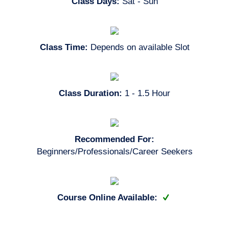
Class Days:
Sat - Sun
Class Time:
Depends on available Slot
Class Duration:
1 - 1.5 Hour
Recommended For:
Beginners/Professionals/Career Seekers
Course Online Available: