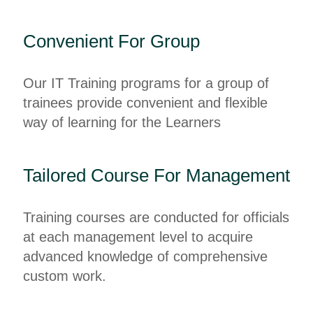
Convenient For Group
Our IT Training programs for a group of
trainees provide convenient and flexible
way of learning for the Learners
Tailored Course For Management
Training courses are conducted for officials
at each management level to acquire
advanced knowledge of comprehensive
custom work.