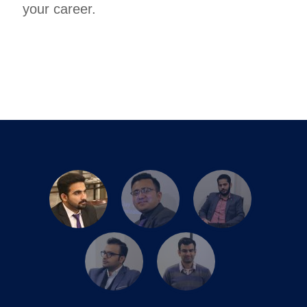
your career.