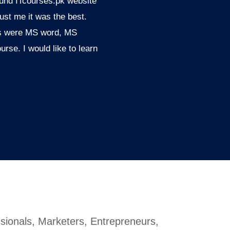
found ITcourses.pk website
ust me it was the best.
ols were MS word, MS
rse. I would like to learn
sionals, Marketers, Entrepreneurs,