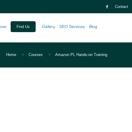
Contact
urse
Gallery
SEO Services
Blog
Find Us
Home
Courses
Amazon PL Hands-on Training