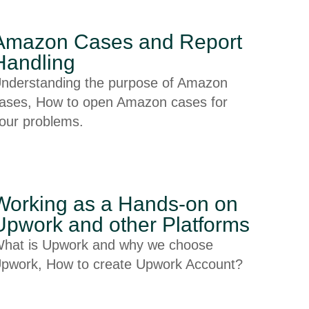
Amazon Cases and Report
Handling
nderstanding the purpose of Amazon
ases, How to open Amazon cases for
our problems.
Working as a Hands-on on
Upwork and other Platforms
hat is Upwork and why we choose
pwork, How to create Upwork Account?