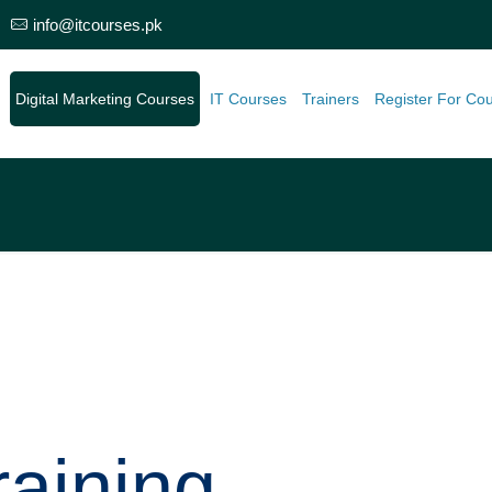
info@itcourses.pk
e
Digital Marketing Courses
IT Courses
Trainers
Register For Co
aining