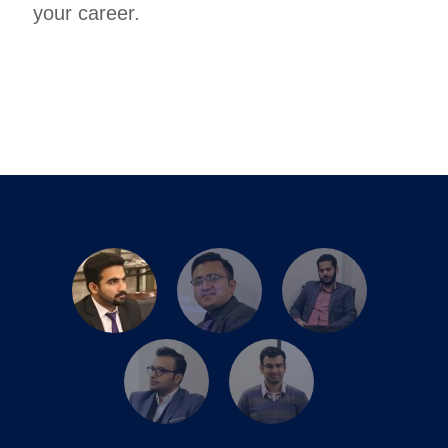
your career.