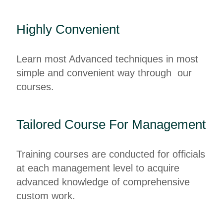
Highly Convenient
Learn most Advanced techniques in most
simple and convenient way through our
courses.
Tailored Course For Management
Training courses are conducted for officials
at each management level to acquire
advanced knowledge of comprehensive
custom work.