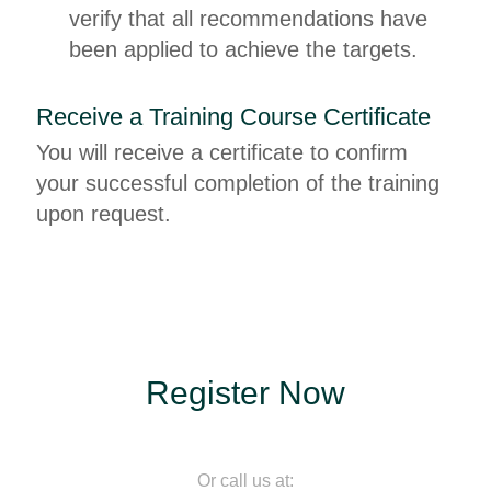
verify that all recommendations have
been applied to achieve the targets.
Receive a Training Course Certificate
You will receive a certificate to confirm
your successful completion of the training
upon request.
Register Now
Or call us at: