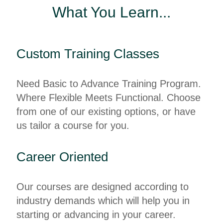
What You Learn...
Custom Training Classes
Need Basic to Advance Training Program.
Where Flexible Meets Functional. Choose
from one of our existing options, or have
us tailor a course for you.
Career Oriented
Our courses are designed according to
industry demands which will help you in
starting or advancing in your career.