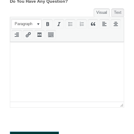
Do You Have Any Question?
Visual
Text
Paragraph