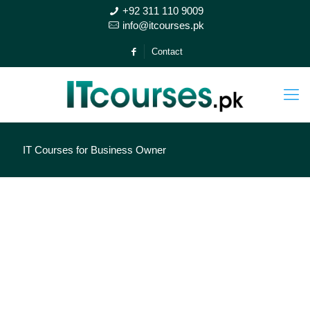
+92 311 110 9009
info@itcourses.pk
Contact
IT Courses for Business Owner