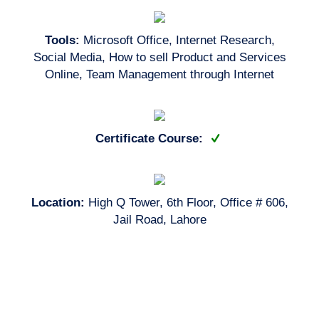
Tools:
Microsoft Office, Internet Research,
Social Media, How to sell Product and Services
Online, Team Management through Internet
Certificate Course:
Location:
High Q Tower, 6th Floor, Office # 606,
Jail Road, Lahore