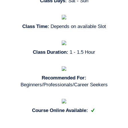
Class Days:
Sat - Sun
Class Time:
Depends on available Slot
Class Duration:
1 - 1.5 Hour
Recommended For:
Beginners/Professionals/Career Seekers
Course Online Available: