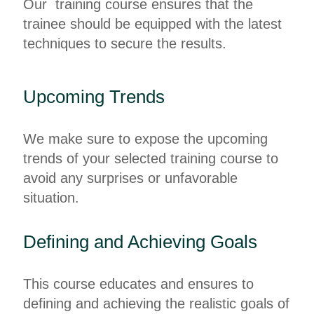
Our training course ensures that the
trainee should be equipped with the latest
techniques to secure the results.
Upcoming Trends
We make sure to expose the upcoming
trends of your selected training course to
avoid any surprises or unfavorable
situation.
Defining and Achieving Goals
This course educates and ensures to
defining and achieving the realistic goals of