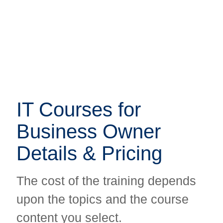
IT Courses for
IT Courses for
Business Owner
Business Owner
Details & Pricing
Details & Pricing
The cost of the training depends
The cost of the training depends
upon the topics and the course
upon the topics and the course
content you select.
content you select.