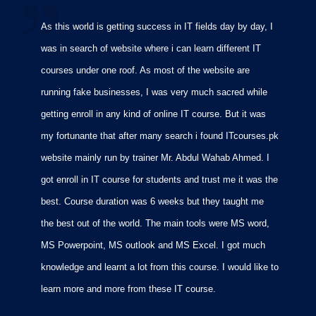
As this world is getting success in IT fields day by day, I
I
was in search of website where i can learn different IT
i
courses under one roof. As most of the website are
p
running fake businesses, I was very much sacred while
f
getting enroll in any kind of online IT course. But it was
C
my fortunante that after many search i found ITcourses.pk
M
website mainly run by trainer Mr. Abdul Wahab Ahmed. I
m
got enroll in IT course for students and trust me it was the
m
best. Course duration was 6 weeks but they taught me
p
the best out of the world. The main tools were MS word,
MS Powerpoint, MS outlook and MS Excel. I got much
knowledge and learnt a lot from this course. I would like to
learn more and more from these IT course.