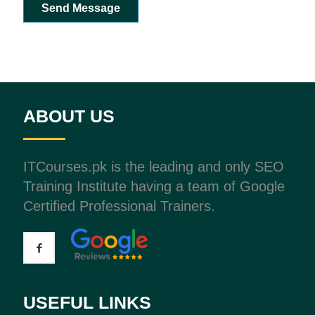
Send Message
ABOUT US
ITCourses.pk is the leading and only SEO
Training Institute having a team of Google
Certified Professional Trainers.
USEFUL LINKS