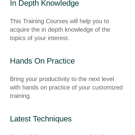
In Depth Knowledge
This Training Courses will help you to
acquire the in depth knowledge of the
topics of your interest.
Hands On Practice
Bring your productivity to the next level
with hands on practice of your customized
training.
Latest Techniques