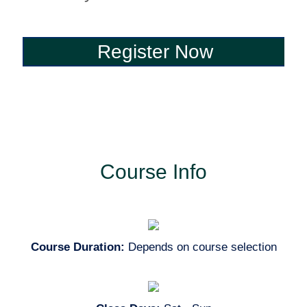
Register Now
Register Now
Course Info
Course Duration:
Depends on course selection