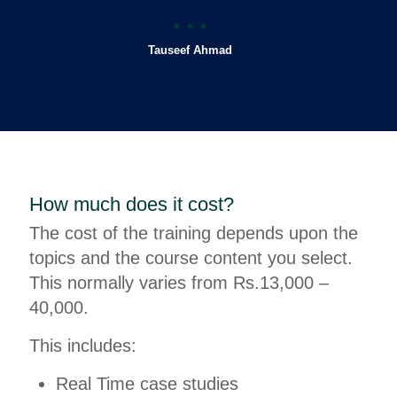
Tauseef Ahmad
How much does it cost?
The cost of the training depends upon the
topics and the course content you select.
This normally varies from Rs.13,000 –
40,000.
This includes:
Real Time case studies