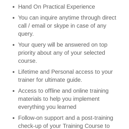
Hand On Practical Experience
You can inquire anytime through direct
call / email or skype in case of any
query.
Your query will be answered on top
priority about any of your selected
course.
Lifetime and Personal access to your
trainer for ultimate guide.
Access to offline and online training
materials to help you implement
everything you learned
Follow-on support and a post-training
check-up of your Training Course to