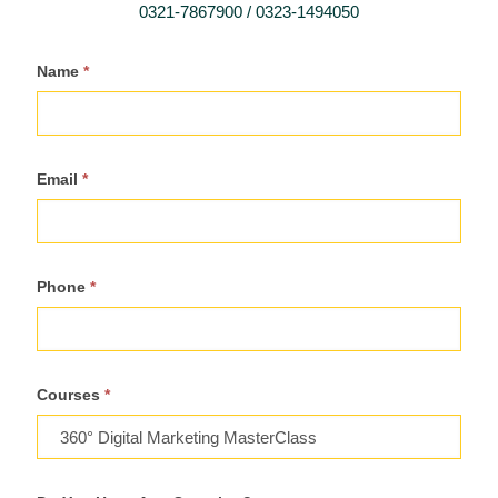
0321-7867900 / 0323-1494050
Register
Name
*
For
Course
Email
*
Phone
*
Courses
*