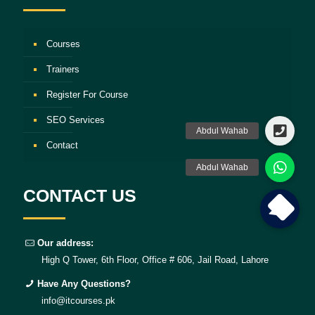
Courses
Trainers
Register For Course
SEO Services
Contact
CONTACT US
Our address:
High Q Tower, 6th Floor, Office # 606, Jail Road, Lahore
Have Any Questions?
info@itcourses.pk