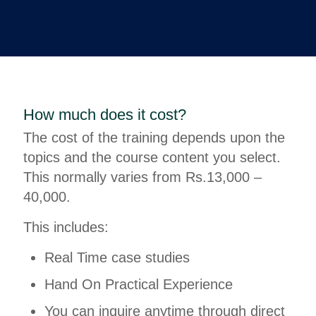
How much does it cost?
The cost of the training depends upon the
topics and the course content you select.
This normally varies from Rs.13,000 –
40,000.
This includes:
Real Time case studies
Hand On Practical Experience
You can inquire anytime through direct