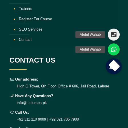
Trainers
Register For Course
SEO Services
Contact
CONTACT US
Our address:
High Q Tower, 6th Floor, Office # 606, Jail Road, Lahore
Have Any Questions?
info@itcourses.pk
Call Us:
+92 311 110 9009
|
+92 321 786 7900