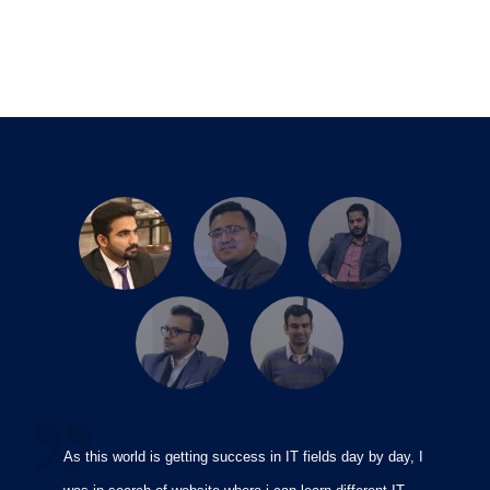
As this world is getting success in IT fields day by day, I
I