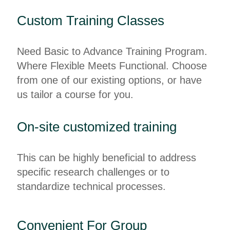
Custom Training Classes
Need Basic to Advance Training Program.
Where Flexible Meets Functional. Choose
from one of our existing options, or have
us tailor a course for you.
On-site customized training
This can be highly beneficial to address
specific research challenges or to
standardize technical processes.
Convenient For Group