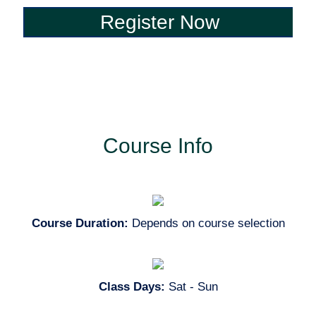
Register Now
Register Now
Course Info
Course Duration:
Depends on course selection
Class Days:
Sat - Sun