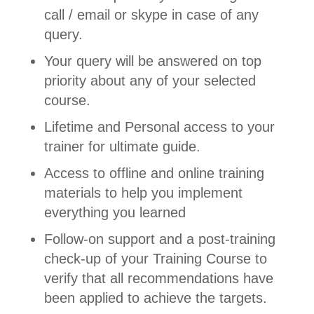
call / email or skype in case of any
query.
Your query will be answered on top
priority about any of your selected
course.
Lifetime and Personal access to your
trainer for ultimate guide.
Access to offline and online training
materials to help you implement
everything you learned
Follow-on support and a post-training
check-up of your Training Course to
verify that all recommendations have
been applied to achieve the targets.