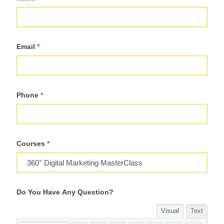
For
Course
Email
*
Phone
*
Courses
*
Do You Have Any Question?
Visual
Text