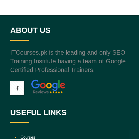
ABOUT US
ITCourses.pk is the leading and only SEO
Training Institute having a team of Google
Certified Professional Trainers.
USEFUL LINKS
Courses