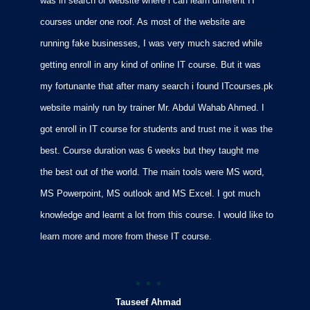
was in search of website where i can learn different IT
i
courses under one roof. As most of the website are
p
running fake businesses, I was very much sacred while
f
getting enroll in any kind of online IT course. But it was
C
my fortunante that after many search i found ITcourses.pk
M
website mainly run by trainer Mr. Abdul Wahab Ahmed. I
m
got enroll in IT course for students and trust me it was the
m
best. Course duration was 6 weeks but they taught me
p
the best out of the world. The main tools were MS word,
MS Powerpoint, MS outlook and MS Excel. I got much
knowledge and learnt a lot from this course. I would like to
learn more and more from these IT course.
Tauseef Ahmad