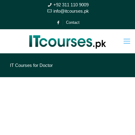
+92 311 110 9009
info@itcourses.pk
Contact
IT Courses for Doctor