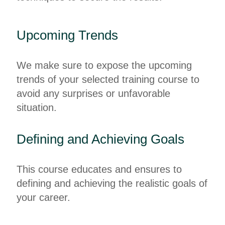
Upcoming Trends
We make sure to expose the upcoming
trends of your selected training course to
avoid any surprises or unfavorable
situation.
Defining and Achieving Goals
This course educates and ensures to
defining and achieving the realistic goals of
your career.