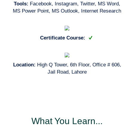
Tools:
Facebook, Instagram, Twitter, MS Word,
MS Power Point, MS Outlook, Internet Research
Certificate Course:
Location:
High Q Tower, 6th Floor, Office # 606,
Jail Road, Lahore
What You Learn...