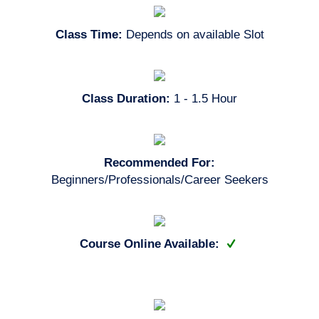
Class Time:
Depends on available Slot
Class Duration:
1 - 1.5 Hour
Recommended For:
Beginners/Professionals/Career Seekers
Course Online Available: