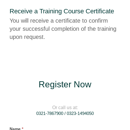
Receive a Training Course Certificate
You will receive a certificate to confirm
your successful completion of the training
upon request.
Register Now
Or call us at:
0321-7867900 / 0323-1494050
Register
Name
*