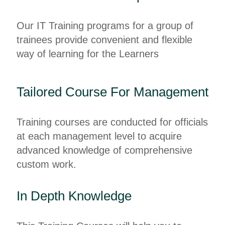
Our IT Training programs for a group of
trainees provide convenient and flexible
way of learning for the Learners
Tailored Course For Management
Training courses are conducted for officials
at each management level to acquire
advanced knowledge of comprehensive
custom work.
In Depth Knowledge