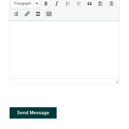
Paragraph
Send Message