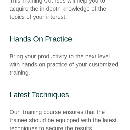
This Training Courses will help you to
acquire the in depth knowledge of the
topics of your interest.
Hands On Practice
Bring your productivity to the next level
with hands on practice of your customized
training.
Latest Techniques
Our training course ensures that the
trainee should be equipped with the latest
techniques to secure the results.