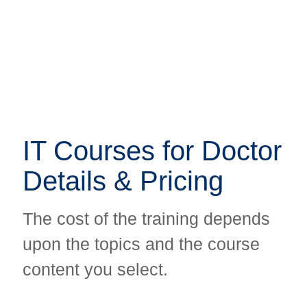
IT Courses for Doctor
IT Courses for Doctor
Details & Pricing
Details & Pricing
The cost of the training depends
The cost of the training depends
upon the topics and the course
upon the topics and the course
content you select.
content you select.