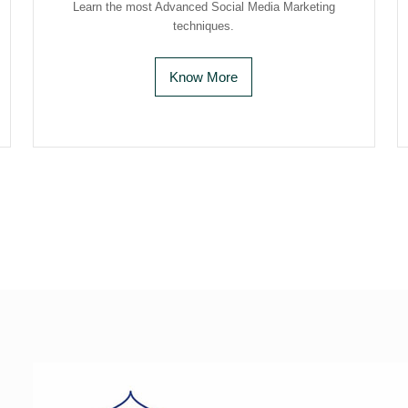
Learn the most Advanced Social Media Marketing
techniques.
Know More