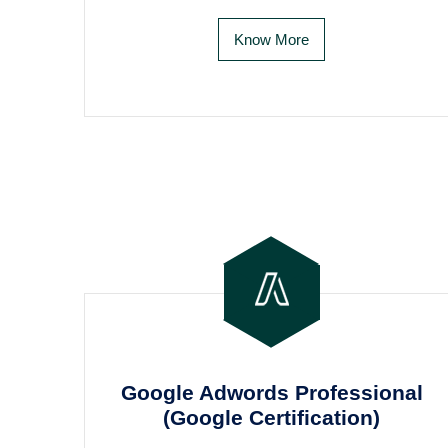
Know More
Google Adwords Professional
(Google Certification)