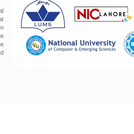
al
at
In
ce
ve
nd