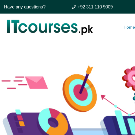
Have any questions?
+92 311 110 9009
Hom