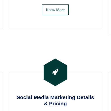
Know More
Social Media Marketing Details
& Pricing