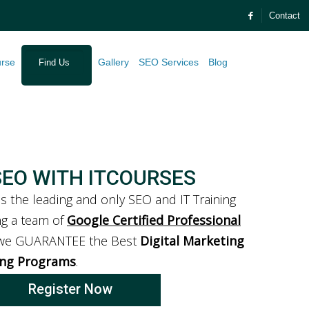
Contact
urse
Gallery
SEO Services
Blog
Find Us
SEO WITH ITCOURSES
is the leading and only SEO and IT Training
ing a team of
Google Certified Professional
 we GUARANTEE the Best
Digital Marketing
ing Programs
.
Register Now