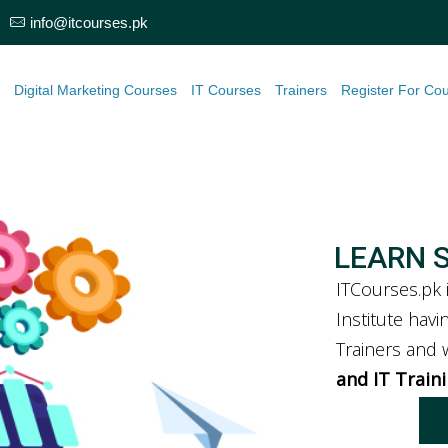
info@itcourses.pk
e
Digital Marketing Courses
IT Courses
Trainers
Register For Co
LEARN 
ITCourses.pk 
Institute hav
Trainers and
and IT Train