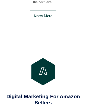
the next level.
Know More
Digital Marketing For Amazon
Sellers