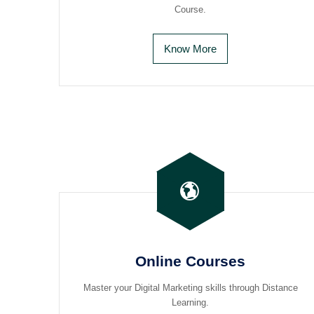
Course.
Know More
Online Courses
Master your Digital Marketing skills through Distance
Learning.