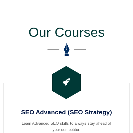
Our Courses
SEO Advanced (SEO Strategy)
Learn Advanced SEO skills to always stay ahead of
your competitor.