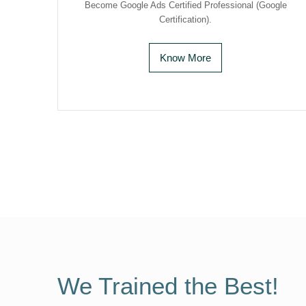
Become Google Ads Certified Professional (Google
Certification).
Know More
We Trained the Best!