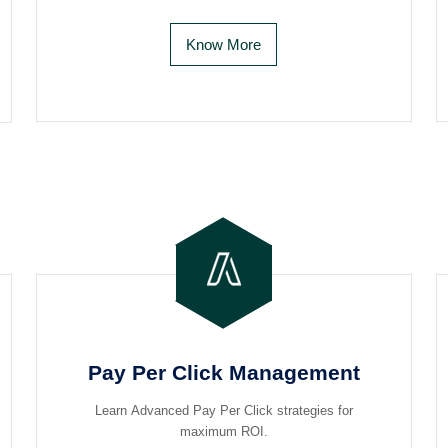
Know More
Pay Per Click Management
Learn Advanced Pay Per Click strategies for
maximum ROI.