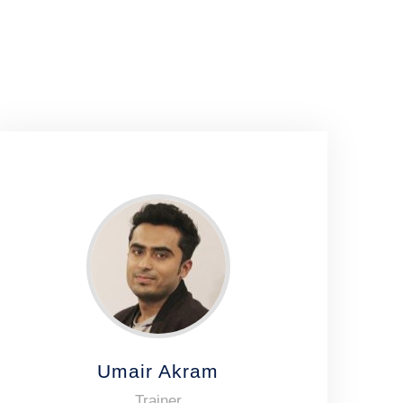
Umair Akram
Trainer