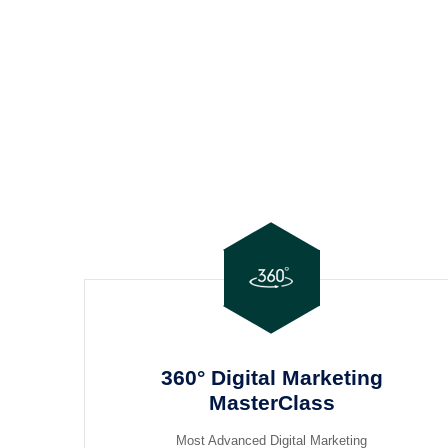
360° Digital Marketing
MasterClass
Most Advanced Digital Marketing