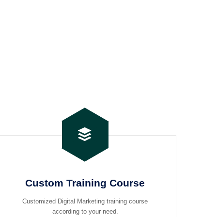
Custom Training Course
Customized Digital Marketing training course
according to your need.