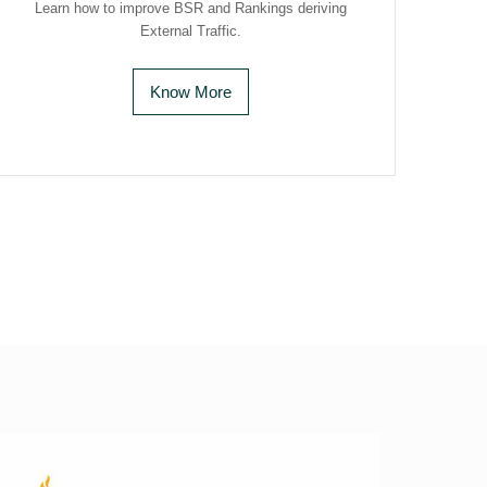
Learn how to improve BSR and Rankings deriving
External Traffic.
Know More