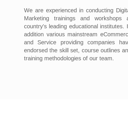
We are experienced in conducting Digit
Marketing trainings and workshops 
country's leading educational institutes. 
addition various mainstream eCommer
and Service providing companies ha
endorsed the skill set, course outlines a
training methodologies of our team.