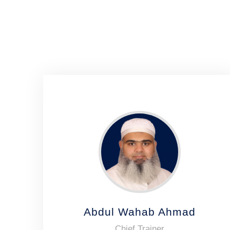
Abdul Wahab Ahmad
Chief Trainer