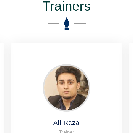
Trainers
Ali Raza
Trainer