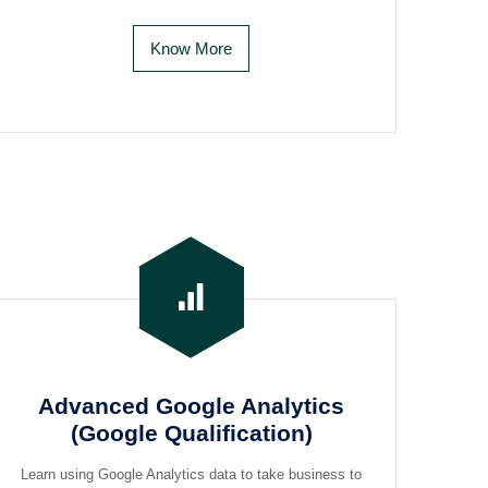
Know More
Advanced Google Analytics
(Google Qualification)
Learn using Google Analytics data to take business to