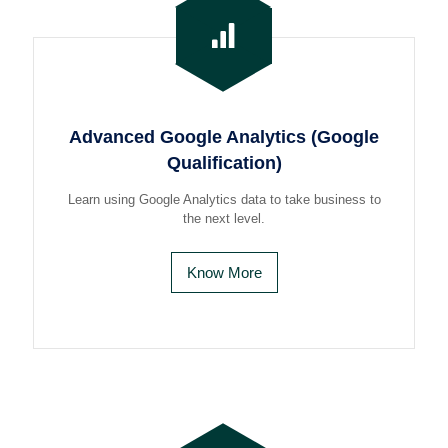
Advanced Google Analytics (Google
Qualification)
Learn using Google Analytics data to take business to
the next level.
Know More