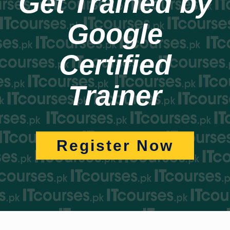
Get Trained by
Google
Certified
Trainer
Register Now