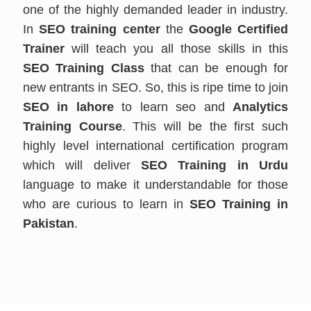
one of the highly demanded leader in industry.
In
SEO training center
the
Google Certified
Trainer
will teach you all those skills in this
SEO Training Class
that can be enough for
new entrants in SEO. So, this is ripe time to join
SEO in lahore
to learn seo and
Analytics
Training Course
. This will be the first such
highly level international certification program
which will deliver
SEO Training in Urdu
language to make it understandable for those
who are curious to learn in
SEO Training in
Pakistan
.