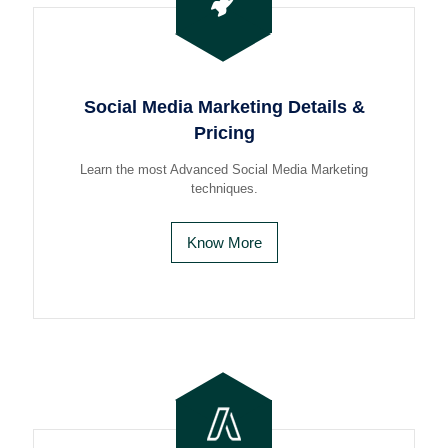
Social Media Marketing Details &
Pricing
Learn the most Advanced Social Media Marketing
techniques.
Know More