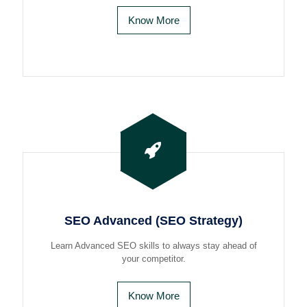
Know More
SEO Advanced (SEO Strategy)
Learn Advanced SEO skills to always stay ahead of
your competitor.
Know More