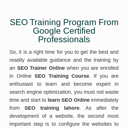
SEO Training Program From
Google Certified
Professionals
So, it is a right time for you to get the best and
readily available guidance and the training by
an
SEO Trainer Online
when you are enrolled
in Online
SEO Training Course
. If you are
enthusiast to learn and become expert in
search engine optimization, you must not waste
time and start to
learn SEO Online
immediately
from
SEO training lahore
. As after the
development of a website, the second most
important step is to configure the websites to