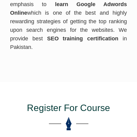
emphasis to
learn Google Adwords
Online
which is one of the best and highly
rewarding strategies of getting the top ranking
upon search engines for the websites. We
provide best
SEO training certification
in
Pakistan.
Register For Course