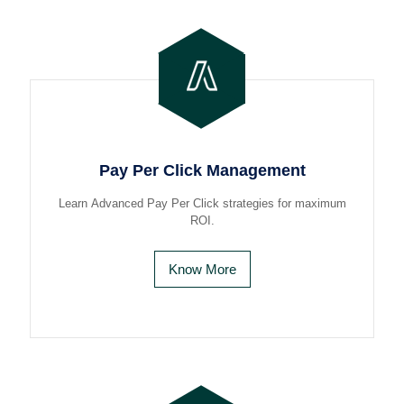
Pay Per Click Management
Learn Advanced Pay Per Click strategies for maximum
ROI.
Know More