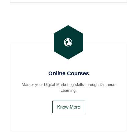
Online Courses
Master your Digital Marketing skills through Distance
Learning.
Know More