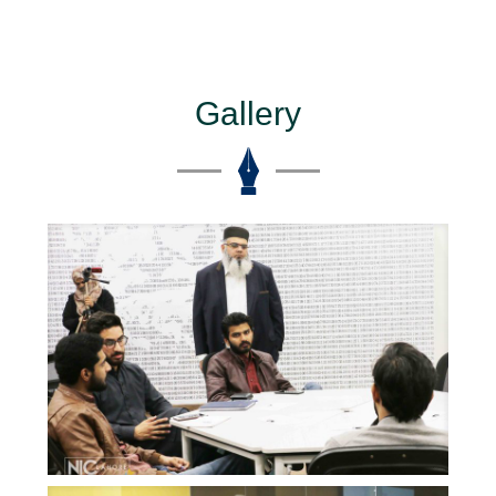
Gallery