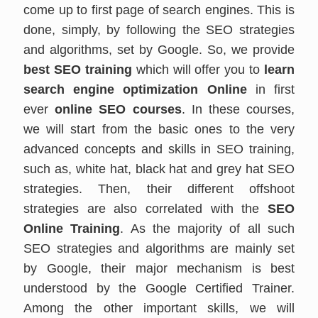
come up to first page of search engines. This is
done, simply, by following the SEO strategies
and algorithms, set by Google. So, we provide
best SEO training
which will offer you to
learn
search engine optimization Online
in first
ever
online SEO courses
. In these courses,
we will start from the basic ones to the very
advanced concepts and skills in SEO training,
such as, white hat, black hat and grey hat SEO
strategies. Then, their different offshoot
strategies are also correlated with the
SEO
Online Training
. As the majority of all such
SEO strategies and algorithms are mainly set
by Google, their major mechanism is best
understood by the Google Certified Trainer.
Among the other important skills, we will