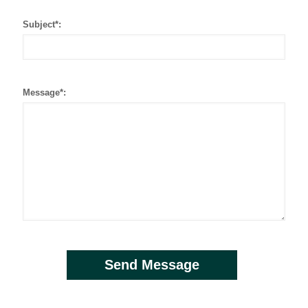
Subject*:
Message*: