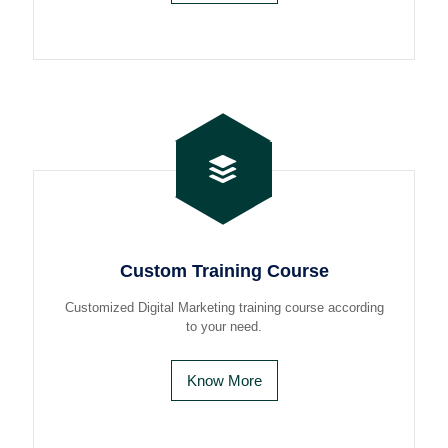
Custom Training Course
Customized Digital Marketing training course according
to your need.
Know More