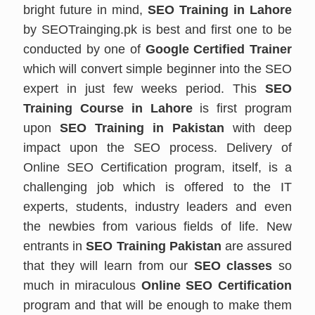
bright future in mind,
SEO Training in Lahore
by SEOTrainging.pk is best and first one to be
conducted by one of
Google Certified Trainer
which will convert simple beginner into the SEO
expert in just few weeks period. This
SEO
Training Course in Lahore
is first program
upon
SEO Training in Pakistan
with deep
impact upon the SEO process. Delivery of
Online SEO Certification program, itself, is a
challenging job which is offered to the IT
experts, students, industry leaders and even
the newbies from various fields of life. New
entrants in
SEO Training Pakistan
are assured
that they will learn from our
SEO classes
so
much in miraculous
Online SEO Certification
program and that will be enough to make them