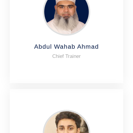
Abdul Wahab Ahmad
Chief Trainer