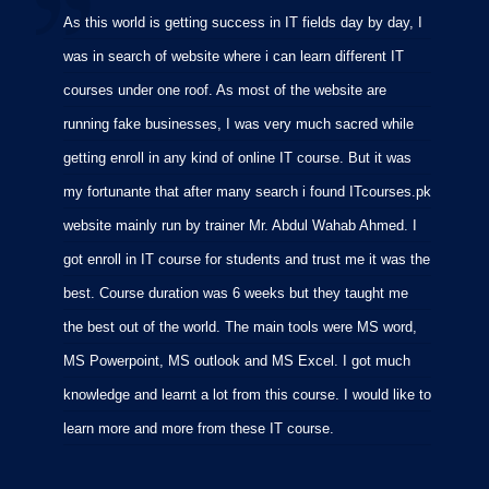
As this world is getting success in IT fields day by day, I
I
was in search of website where i can learn different IT
i
courses under one roof. As most of the website are
p
running fake businesses, I was very much sacred while
f
getting enroll in any kind of online IT course. But it was
C
my fortunante that after many search i found ITcourses.pk
M
website mainly run by trainer Mr. Abdul Wahab Ahmed. I
m
got enroll in IT course for students and trust me it was the
m
best. Course duration was 6 weeks but they taught me
p
the best out of the world. The main tools were MS word,
MS Powerpoint, MS outlook and MS Excel. I got much
knowledge and learnt a lot from this course. I would like to
learn more and more from these IT course.