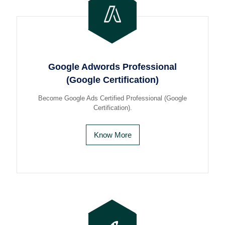
Google Adwords Professional
(Google Certification)
Become Google Ads Certified Professional (Google
Certification).
Know More