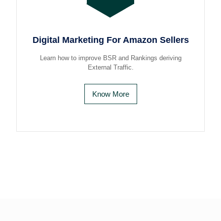
Digital Marketing For Amazon Sellers
Learn how to improve BSR and Rankings deriving
External Traffic.
Know More