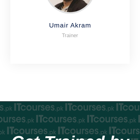
Umair Akram
Trainer