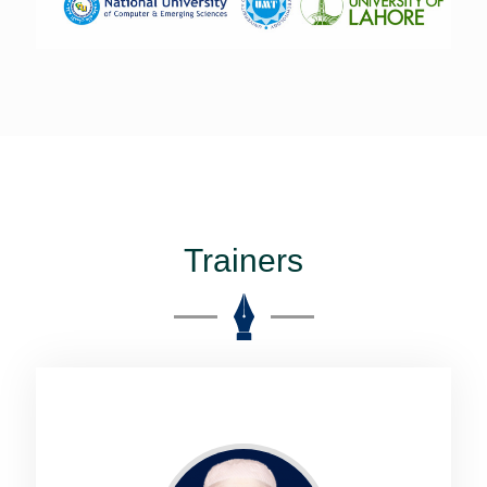
Trainers