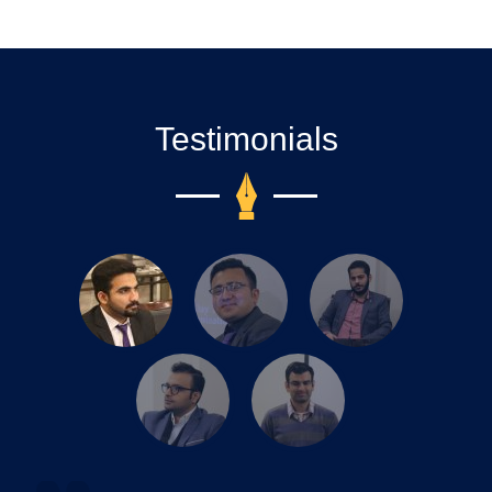
Testimonials