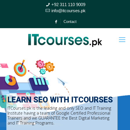
+92 311 110 9009
info@itcourses.pk
Contact
LEARN SEO WITH ITCOURSES
ITCourses.pk is the leading and only SEO and IT Training
Institute having a team of Google Certified Professional
Trainers and we GUARANTEE the Best Digital Marketing
and IT Training Programs.