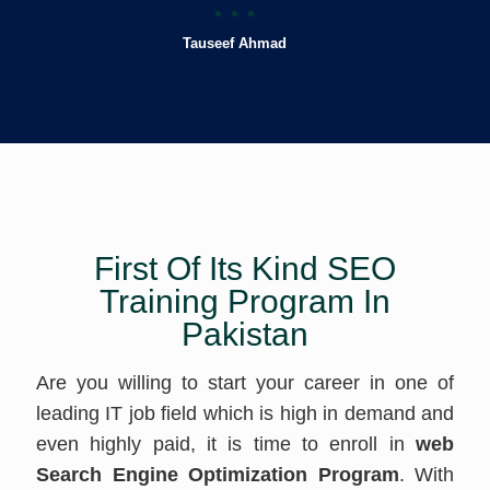
Tauseef Ahmad
First Of Its Kind SEO
Training Program In
Pakistan
Are you willing to start your career in one of
leading IT job field which is high in demand and
even highly paid, it is time to enroll in
web
Search Engine Optimization Program
. With