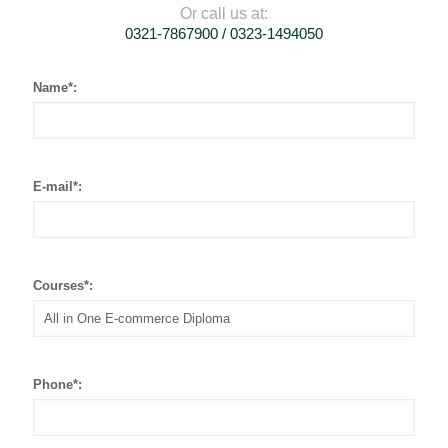
Or call us at:
0321-7867900 / 0323-1494050
Name*:
E-mail*:
Courses*:
Phone*: