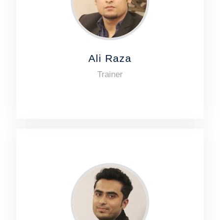
Ali Raza
Trainer