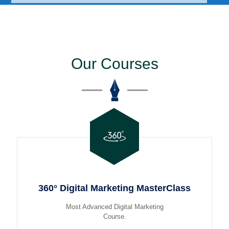
Our Courses
360° Digital Marketing MasterClass
Most Advanced Digital Marketing
Course.