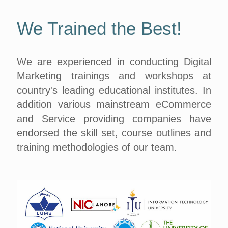
We Trained the Best!
We are experienced in conducting Digital
Marketing trainings and workshops at
country's leading educational institutes. In
addition various mainstream eCommerce
and Service providing companies have
endorsed the skill set, course outlines and
training methodologies of our team.