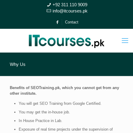
+92 311 110 9009
info@itcourses.pk
Contact
Why Us
Benefits of SEOTraining.pk, which you cannot get from any
other institute.
You will get SEO Training from Google Certified.
You may get the in-house job.
In House Practice in Lab.
Exposure of real time projects under the supervision of