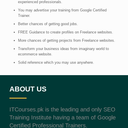
experienced professionals.
You may advertise your training from Google Certified
Trainer.
Better chances of getting good jobs.
FREE Guidance to create profiles on Freelance websites.
More chances of getting projects from Freelance websites.
Transform your business ideas from imaginary world to
ecommerce website.
Solid reference which you may use anywhere.
ABOUT US
ITCourses.pk is the leading and only SEO
Training Institute having a team of Google
Certified Professional Trainers.