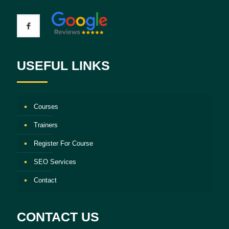
USEFUL LINKS
Courses
Trainers
Register For Course
SEO Services
Contact
CONTACT US